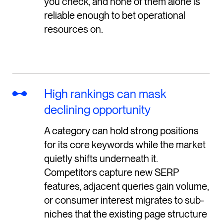
you check, and none of them alone is
reliable enough to bet operational
resources on.
High rankings can mask
declining opportunity
A category can hold strong positions
for its core keywords while the market
quietly shifts underneath it.
Competitors capture new SERP
features, adjacent queries gain volume,
or consumer interest migrates to sub-
niches that the existing page structure