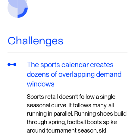
Challenges
The sports calendar creates
dozens of overlapping demand
windows
Sports retail doesn’t follow a single
seasonal curve. It follows many, all
running in parallel. Running shoes build
through spring, football boots spike
around tournament season, ski