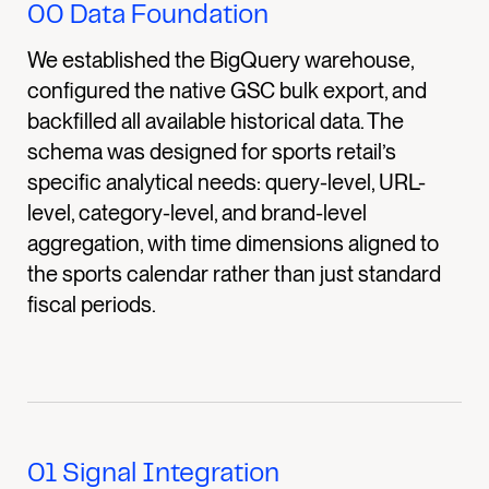
00
Data Foundation
We established the BigQuery warehouse,
configured the native GSC bulk export, and
backfilled all available historical data. The
schema was designed for sports retail’s
specific analytical needs: query-level, URL-
level, category-level, and brand-level
aggregation, with time dimensions aligned to
the sports calendar rather than just standard
fiscal periods.
01
Signal Integration