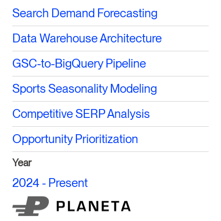
Search Demand Forecasting
Data Warehouse Architecture
GSC-to-BigQuery Pipeline
Sports Seasonality Modeling
Competitive SERP Analysis
Opportunity Prioritization
Year
2024 - Present