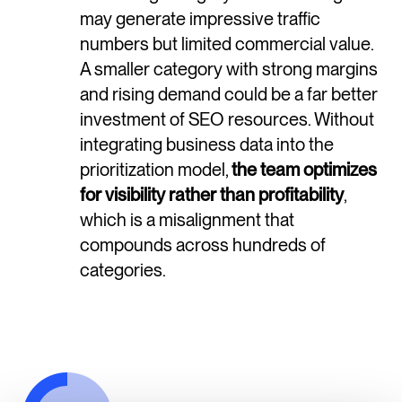
may generate impressive traffic
numbers but limited commercial value.
A smaller category with strong margins
and rising demand could be a far better
investment of SEO resources. Without
integrating business data into the
prioritization model,
the team optimizes
for visibility rather than profitability
,
which is a misalignment that
compounds across hundreds of
categories.