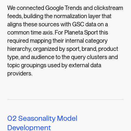
We connected Google Trends and clickstream
feeds, building the normalization layer that
aligns these sources with GSC data on a
common time axis. For Planeta Sport this
required mapping their internal category
hierarchy, organized by sport, brand, product
type, and audience to the query clusters and
topic groupings used by external data
providers.
02
Seasonality Model
Development