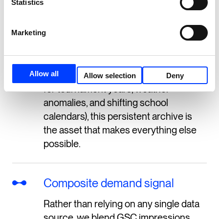
Statistics
well beyond GSC’s standard 16-month
retention.
Marketing
For a sports retailer, where meaningful
year-over-year comparisons require at
Allow all
least two full annual cycles (to account
Allow selection
Deny
for tournament years, weather
anomalies, and shifting school
calendars), this persistent archive is
the asset that makes everything else
possible.
Composite demand signal
Rather than relying on any single data
source, we blend GSC impressions