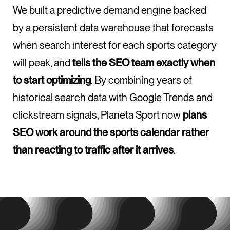
We built a predictive demand engine backed
by a persistent data warehouse that forecasts
when search interest for each sports category
will peak, and
tells the SEO team exactly when
to start optimizing
. By combining years of
historical search data with Google Trends and
clickstream signals, Planeta Sport now
plans
SEO work around the sports calendar rather
than reacting to traffic after it arrives
.