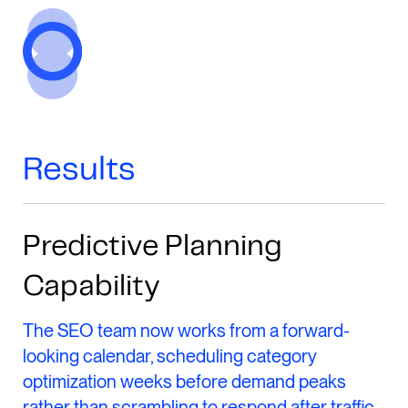
Results
Predictive Planning
Capability
The SEO team now works from a forward-
looking calendar, scheduling category
optimization weeks before demand peaks
rather than scrambling to respond after traffic