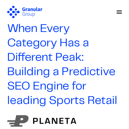
When Every
Category Has a
Different Peak:
Building a Predictive
SEO Engine for
leading Sports Retail