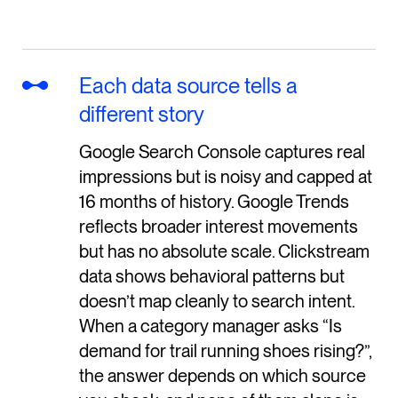
Each data source tells a
different story
Google Search Console captures real
impressions but is noisy and capped at
16 months of history. Google Trends
reflects broader interest movements
but has no absolute scale. Clickstream
data shows behavioral patterns but
doesn’t map cleanly to search intent.
When a category manager asks “Is
demand for trail running shoes rising?”,
the answer depends on which source