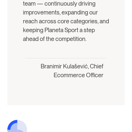
team — continuously driving
improvements, expanding our
reach across core categories, and
keeping Planeta Sport a step
ahead of the competition.
Branimir Kulašević, Chief
Ecommerce Officer