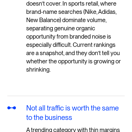
doesn’t cover. In sports retail, where
brand-name searches (Nike, Adidas,
New Balance) dominate volume,
separating genuine organic
opportunity from branded noise is
especially difficult. Current rankings
are a snapshot, and they don’t tell you
whether the opportunity is growing or
shrinking.
Not all traffic is worth the same
to the business
A trending category with thin margins