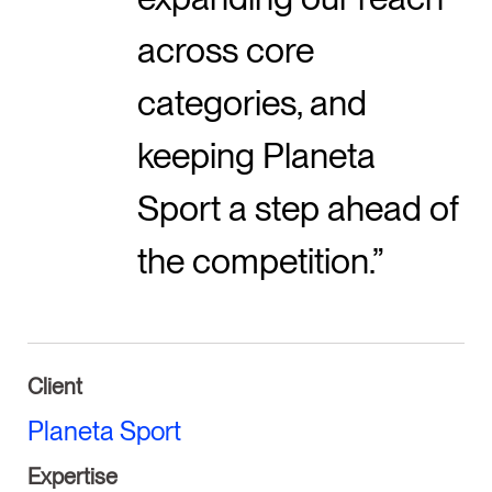
across core
categories, and
keeping Planeta
Sport a step ahead of
the competition.
Client
Planeta Sport
Expertise