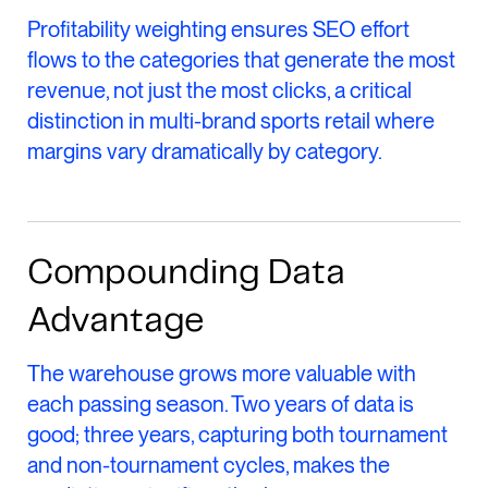
Profitability weighting ensures SEO effort
flows to the categories that generate the most
revenue, not just the most clicks, a critical
distinction in multi-brand sports retail where
margins vary dramatically by category.
Compounding Data
Advantage
The warehouse grows more valuable with
each passing season. Two years of data is
good; three years, capturing both tournament
and non-tournament cycles, makes the