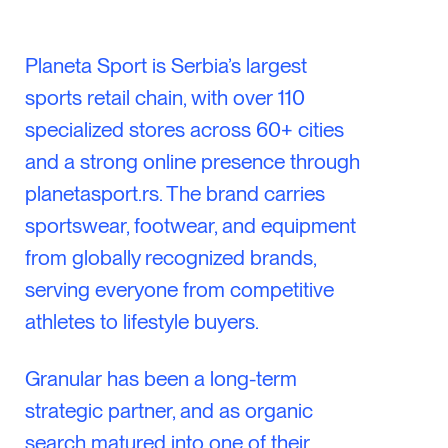
Planeta Sport is Serbia’s largest
sports retail chain, with over 110
specialized stores across 60+ cities
and a strong online presence through
planetasport.rs. The brand carries
sportswear, footwear, and equipment
from globally recognized brands,
serving everyone from competitive
athletes to lifestyle buyers.
Granular has been a long-term
strategic partner, and as organic
search matured into one of their