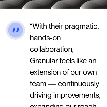
With their pragmatic,
hands-on
collaboration,
Granular feels like an
extension of our own
team — continuously
driving improvements,
expanding our reach