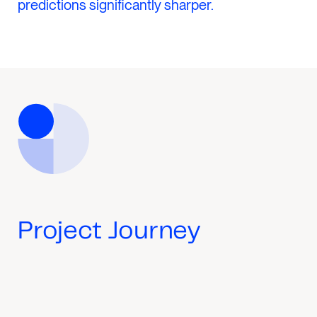
predictions significantly sharper.
Project Journey