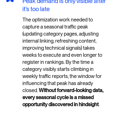
Peak demand is only visible after
it’s too late
The optimization work needed to
capture a seasonal traffic peak
(updating category pages, adjusting
internal linking, refreshing content,
improving technical signals) takes
weeks to execute and even longer to
register in rankings. By the time a
category visibly starts climbing in
weekly traffic reports, the window for
influencing that peak has already
closed.
Without forward-looking data,
every seasonal cycle is a missed
opportunity discovered in hindsight
.