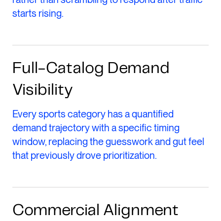
starts rising.
Full-Catalog Demand
Visibility
Every sports category has a quantified
demand trajectory with a specific timing
window, replacing the guesswork and gut feel
that previously drove prioritization.
Commercial Alignment