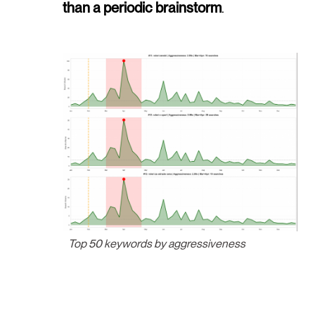
than a periodic brainstorm
.
Top 50 keywords by aggressiveness