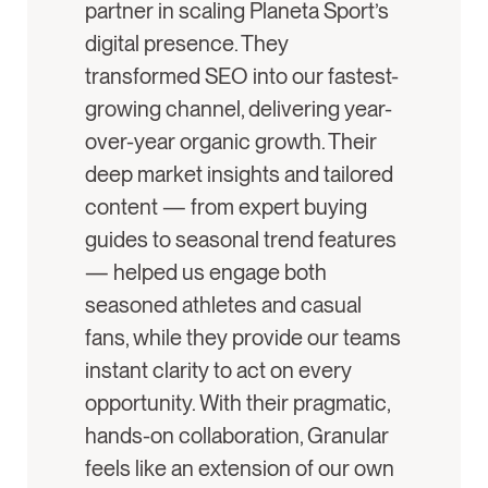
partner in scaling Planeta Sport’s
digital presence. They
transformed SEO into our fastest-
growing channel, delivering year-
over-year organic growth. Their
deep market insights and tailored
content — from expert buying
guides to seasonal trend features
— helped us engage both
seasoned athletes and casual
fans, while they provide our teams
instant clarity to act on every
opportunity. With their pragmatic,
hands-on collaboration, Granular
feels like an extension of our own