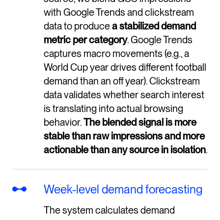
with Google Trends and clickstream
data to produce
a stabilized demand
metric per category
. Google Trends
captures macro movements (e.g., a
World Cup year drives different football
demand than an off year). Clickstream
data validates whether search interest
is translating into actual browsing
behavior.
The blended signal is more
stable than raw impressions and more
actionable than any source in isolation
.
Week-level demand forecasting
The system calculates demand