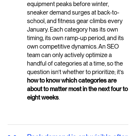
equipment peaks before winter,
sneaker demand surges at back-to-
school, and fitness gear climbs every
January. Each category has its own
timing, its own ramp-up period, and its
own competitive dynamics. An SEO
team can only actively optimize a
handful of categories at a time, so the
question isn’t whether to prioritize; it’s
how to know which categories are
about to matter most in the next four to
eight weeks
.