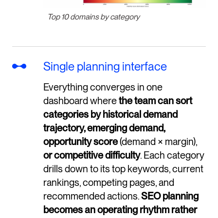
Top 10 domains by category
Single planning interface
Everything converges in one
dashboard where
the team can sort
categories by historical demand
trajectory, emerging demand,
opportunity score
(demand × margin),
or competitive difficulty
. Each category
drills down to its top keywords, current
rankings, competing pages, and
recommended actions.
SEO planning
becomes an operating rhythm rather