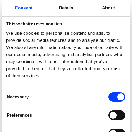
Consent
Details
About
This website uses cookies
We use cookies to personalise content and ads, to
provide social media features and to analyse our traffic.
Solution
We also share information about your use of our site with
our social media, advertising and analytics partners who
may combine it with other information that you’ve
Persistent search data
provided to them or that they’ve collected from your use
warehouse
of their services.
We built a BigQuery-based data
Consent
warehouse that captures and stores
Necessary
Selection
Planeta Sport’s Google Search
Console data through native bulk
Preferences
export, preserving impression, click,
position, and query data indefinitely,