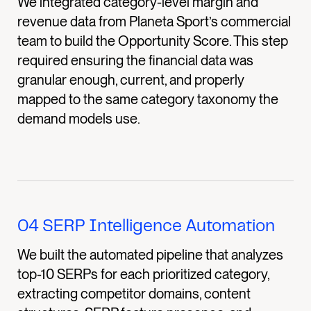
We integrated category-level margin and
revenue data from Planeta Sport’s commercial
team to build the Opportunity Score. This step
required ensuring the financial data was
granular enough, current, and properly
mapped to the same category taxonomy the
demand models use.
04
SERP Intelligence Automation
We built the automated pipeline that analyzes
top-10 SERPs for each prioritized category,
extracting competitor domains, content