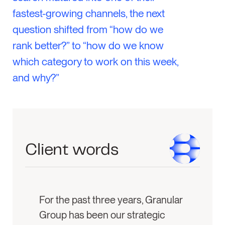
fastest-growing channels, the next
question shifted from “how do we
rank better?” to “how do we know
which category to work on this week,
and why?”
Client words
For the past three years, Granular
Group has been our strategic