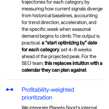
trajectories for each category by
measuring how current signals diverge
from historical baselines, accounting
for trend direction, acceleration, and
the specific week when seasonal
demand begins to climb. The output is
practical:
a “start optimizing by” date
for each category
, set 4–8 weeks
ahead of the projected peak. For the
SEO team,
this replaces intuition with a
calendar they can plan against
.
Profitability-weighted
prioritization
We integrate Planeta Sport’s internal