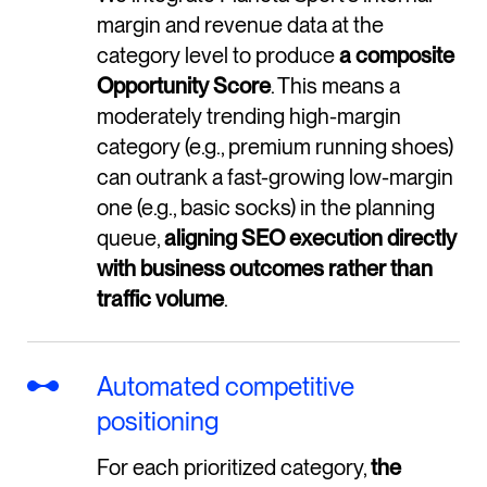
margin and revenue data at the
category level to produce
a composite
Opportunity Score
. This means a
moderately trending high-margin
category (e.g., premium running shoes)
can outrank a fast-growing low-margin
one (e.g., basic socks) in the planning
queue,
aligning SEO execution directly
with business outcomes rather than
traffic volume
.
Automated competitive
positioning
For each prioritized category,
the