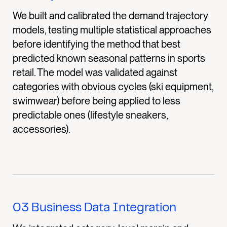
We built and calibrated the demand trajectory
models, testing multiple statistical approaches
before identifying the method that best
predicted known seasonal patterns in sports
retail. The model was validated against
categories with obvious cycles (ski equipment,
swimwear) before being applied to less
predictable ones (lifestyle sneakers,
accessories).
03
Business Data Integration