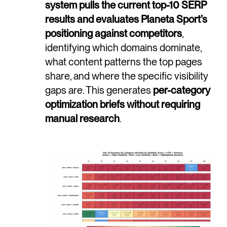
system pulls the current top-10 SERP
results and evaluates Planeta Sport’s
positioning against competitors
,
identifying which domains dominate,
what content patterns the top pages
share, and where the specific visibility
gaps are. This generates
per-category
optimization briefs without requiring
manual research
.