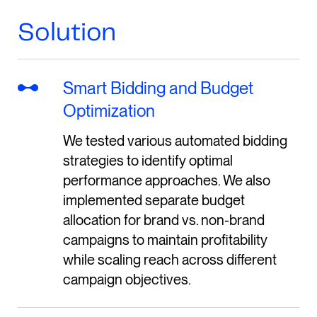
Solution
Smart Bidding and Budget
Optimization
We tested various automated bidding
strategies to identify optimal
performance approaches. We also
implemented separate budget
allocation for brand vs. non-brand
campaigns to maintain profitability
while scaling reach across different
campaign objectives.