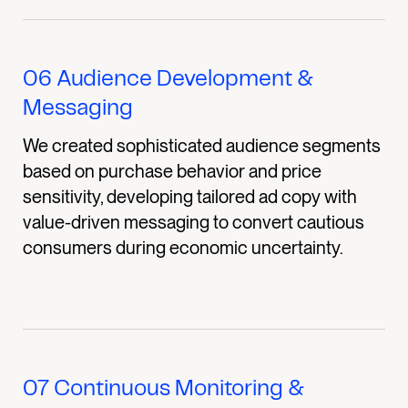
06
Audience Development &
Messaging
We created sophisticated audience segments
based on purchase behavior and price
sensitivity, developing tailored ad copy with
value-driven messaging to convert cautious
consumers during economic uncertainty.
07
Continuous Monitoring &