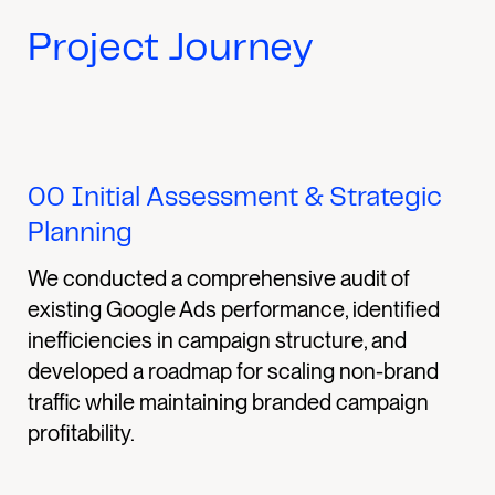
Project Journey
00
Initial Assessment & Strategic
Planning
We conducted a comprehensive audit of
existing Google Ads performance, identified
inefficiencies in campaign structure, and
developed a roadmap for scaling non-brand
traffic while maintaining branded campaign
profitability.