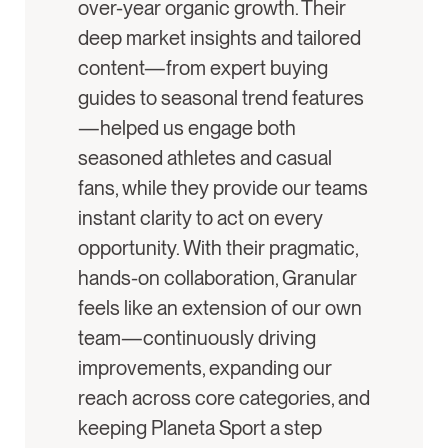
over-year organic growth. Their
deep market insights and tailored
content—from expert buying
guides to seasonal trend features
—helped us engage both
seasoned athletes and casual
fans, while they provide our teams
instant clarity to act on every
opportunity. With their pragmatic,
hands-on collaboration, Granular
feels like an extension of our own
team—continuously driving
improvements, expanding our
reach across core categories, and
keeping Planeta Sport a step