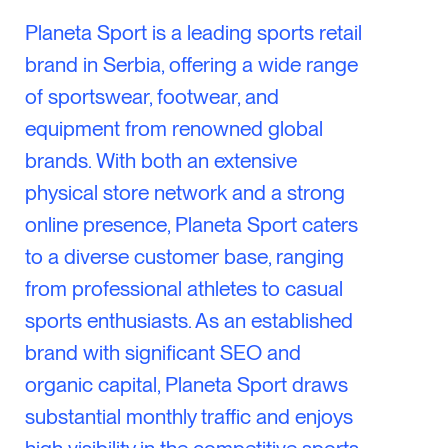
Planeta Sport is a leading sports retail
brand in Serbia, offering a wide range
of sportswear, footwear, and
equipment from renowned global
brands. With both an extensive
physical store network and a strong
online presence, Planeta Sport caters
to a diverse customer base, ranging
from professional athletes to casual
sports enthusiasts. As an established
brand with significant SEO and
organic capital, Planeta Sport draws
substantial monthly traffic and enjoys