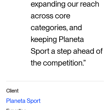
expanding our reach
across core
categories, and
keeping Planeta
Sport a step ahead of
the competition.
Client
Planeta Sport