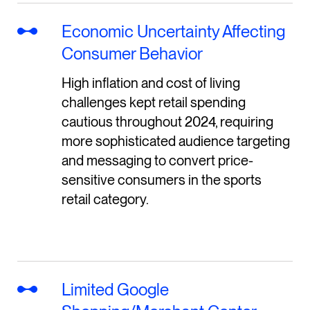
Economic Uncertainty Affecting
Consumer Behavior
High inflation and cost of living
challenges kept retail spending
cautious throughout 2024, requiring
more sophisticated audience targeting
and messaging to convert price-
sensitive consumers in the sports
retail category.
Limited Google