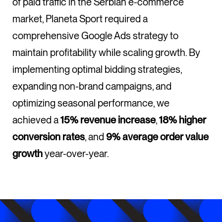
of paid traffic in the Serbian e-commerce
market, Planeta Sport required a
comprehensive Google Ads strategy to
maintain profitability while scaling growth. By
implementing optimal bidding strategies,
expanding non-brand campaigns, and
optimizing seasonal performance, we
achieved a
15% revenue increase
,
18% higher
conversion rates
, and
9% average order value
growth
year-over-year.