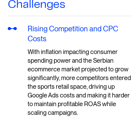
Challenges
Rising Competition and CPC
Costs
With inflation impacting consumer
spending power and the Serbian
ecommerce market projected to grow
significantly, more competitors entered
the sports retail space, driving up
Google Ads costs and making it harder
to maintain profitable ROAS while
scaling campaigns.