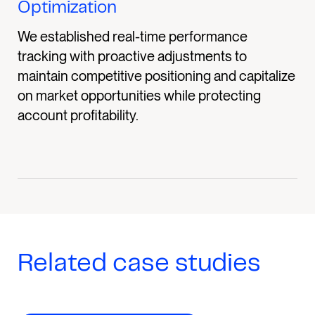
Optimization
We established real-time performance
tracking with proactive adjustments to
maintain competitive positioning and capitalize
on market opportunities while protecting
account profitability.
Related case studies