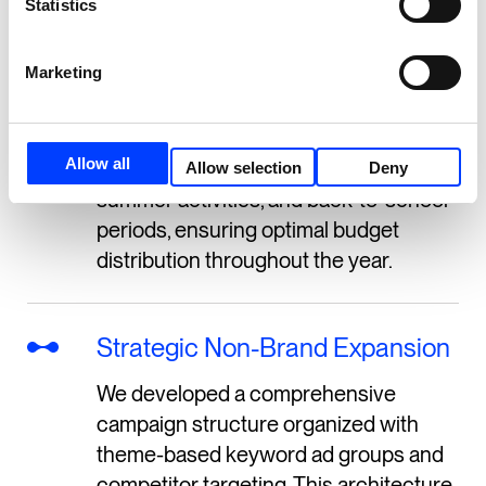
Statistics
reallocation based on seasonal
performance data and sport-specific
Marketing
demand patterns. We also
implemented category-specific ad
groups that could be scaled up during
Allow all
peak seasons like winter sports,
Allow selection
Deny
summer activities, and back-to-school
periods, ensuring optimal budget
distribution throughout the year.
Strategic Non-Brand Expansion
We developed a comprehensive
campaign structure organized with
theme-based keyword ad groups and
competitor targeting. This architecture