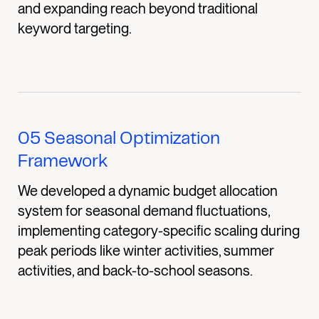
and expanding reach beyond traditional
keyword targeting.
05
Seasonal Optimization
Framework
We developed a dynamic budget allocation
system for seasonal demand fluctuations,
implementing category-specific scaling during
peak periods like winter activities, summer
activities, and back-to-school seasons.