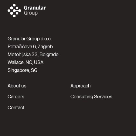
Granular Group d.o.o.
Petračićeva 6, Zagreb
Metohijska 33, Belgrade
Wallace, NC, USA
Singapore, SG
About us
Approach
Careers
Consulting Services
Contact