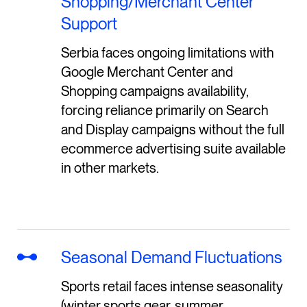
Shopping/Merchant Center
Support
Serbia faces ongoing limitations with
Google Merchant Center and
Shopping campaigns availability,
forcing reliance primarily on Search
and Display campaigns without the full
ecommerce advertising suite available
in other markets.
Seasonal Demand Fluctuations
Sports retail faces intense seasonality
(winter sports gear, summer