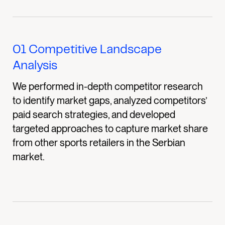
01
Competitive Landscape
Analysis
We performed in-depth competitor research
to identify market gaps, analyzed competitors’
paid search strategies, and developed
targeted approaches to capture market share
from other sports retailers in the Serbian
market.