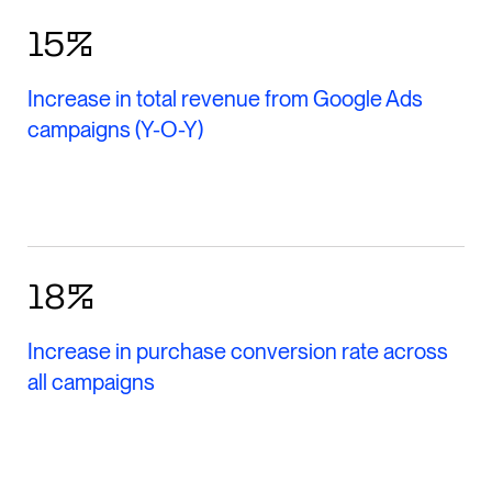
15%
Increase in total revenue from Google Ads
campaigns (Y-O-Y)
18%
Increase in purchase conversion rate across
all campaigns