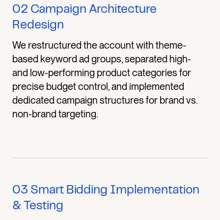
02
Campaign Architecture
Redesign
We restructured the account with theme-
based keyword ad groups, separated high-
and low-performing product categories for
precise budget control, and implemented
dedicated campaign structures for brand vs.
non-brand targeting.
03
Smart Bidding Implementation
& Testing