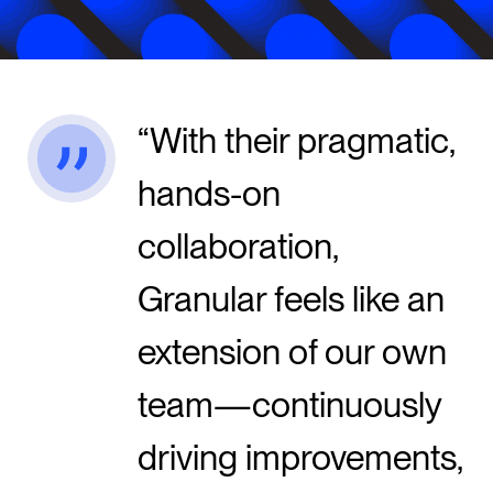
With their pragmatic,
hands-on
collaboration,
Granular feels like an
extension of our own
team—continuously
driving improvements,