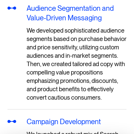
Audience Segmentation and
Value-Driven Messaging
We developed sophisticated audience
segments based on purchase behavior
and price sensitivity, utilizing custom
audiences and in-market segments.
Then, we created tailored ad copy with
compelling value propositions
emphasizing promotions, discounts,
and product benefits to effectively
convert cautious consumers.
Campaign Development