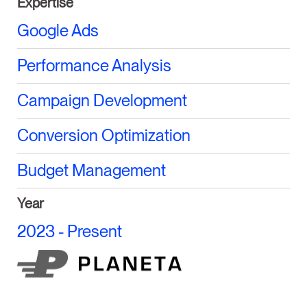
Expertise
Google Ads
Performance Analysis
Campaign Development
Conversion Optimization
Budget Management
Year
2023 - Present