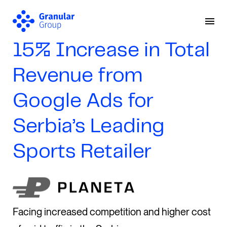
15% Increase in Total
Revenue from
Google Ads for
Serbia’s Leading
Sports Retailer
Facing increased competition and higher cost