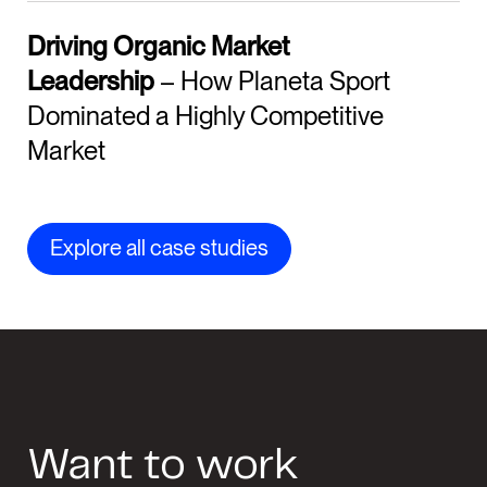
Driving Organic Market
Leadership
– How Planeta Sport
Dominated a Highly Competitive
Market
Explore all case studies
Want to work