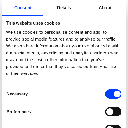
We launched a robust mix of Search,
Display, and Performance Max
Consent
Details
About
campaigns, focusing on Planeta Sport’s
This website uses cookies
top categories (e.g., sneakers,
activewear). Search campaigns
We use cookies to personalise content and ads, to
provide social media features and to analyse our traffic.
leveraged extensive keyword
We also share information about your use of our site with
coverage to capture high-intent traffic,
our social media, advertising and analytics partners who
while Display campaigns expanded
may combine it with other information that you’ve
brand visibility for important
provided to them or that they’ve collected from your use
promotions.
of their services.
Consent
Dynamic Seasonal Campaign
Necessary
Selection
Architecture
Preferences
We created flexible campaign
structures with automated budget