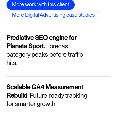
More work with this client
More Digital Advertising case studies
Predictive SEO engine for
Planeta Sport.
Forecast
category peaks before traffic
hits.
Scalable GA4 Measurement
Rebuild
. Future-ready tracking
for smarter growth.