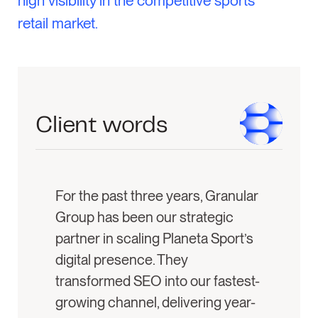
high visibility in the competitive sports
retail market.
Client words
For the past three years, Granular
Group has been our strategic
partner in scaling Planeta Sport’s
digital presence. They
transformed SEO into our fastest-
growing channel, delivering year-