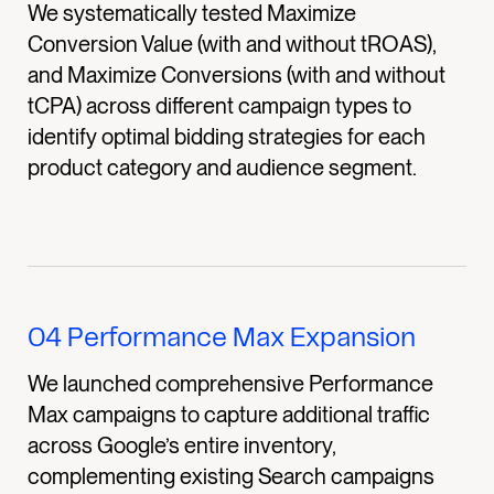
We systematically tested Maximize
Conversion Value (with and without tROAS),
and Maximize Conversions (with and without
tCPA) across different campaign types to
identify optimal bidding strategies for each
product category and audience segment.
04
Performance Max Expansion
We launched comprehensive Performance
Max campaigns to capture additional traffic
across Google’s entire inventory,
complementing existing Search campaigns