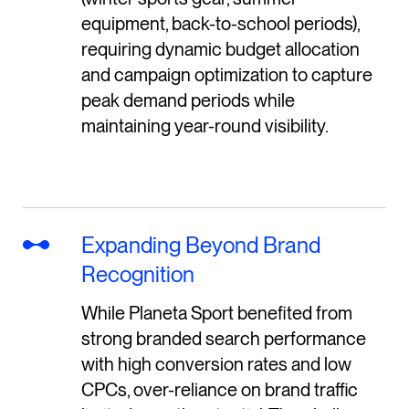
equipment, back-to-school periods),
requiring dynamic budget allocation
and campaign optimization to capture
peak demand periods while
maintaining year-round visibility.
Expanding Beyond Brand
Recognition
While Planeta Sport benefited from
strong branded search performance
with high conversion rates and low
CPCs, over-reliance on brand traffic