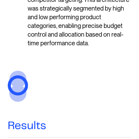
was strategically segmented by high
and low performing product
categories, enabling precise budget
control and allocation based on real-
time performance data.
Results