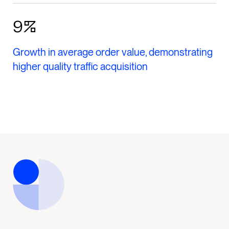
9%
Growth in average order value, demonstrating
higher quality traffic acquisition