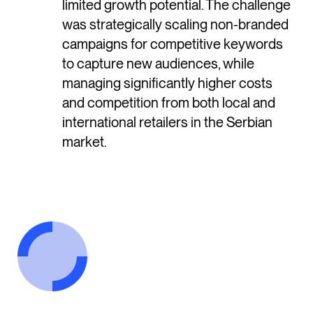
limited growth potential. The challenge
was strategically scaling non-branded
campaigns for competitive keywords
to capture new audiences, while
managing significantly higher costs
and competition from both local and
international retailers in the Serbian
market.