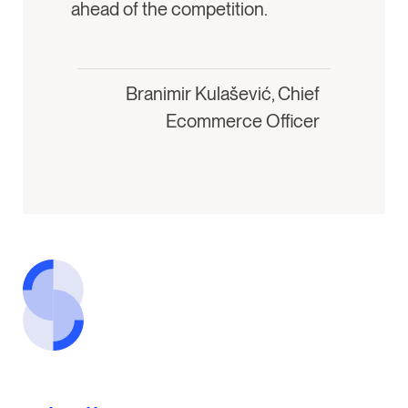
ahead of the competition.
Branimir Kulašević, Chief
Ecommerce Officer