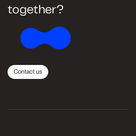
together?
Contact us