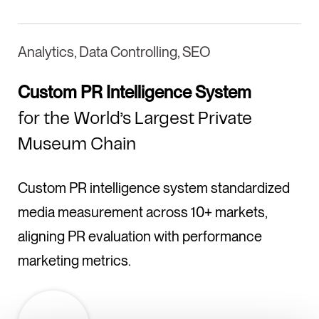
Analytics, Data Controlling, SEO
Custom PR Intelligence System
for the World’s Largest Private
Museum Chain
Custom PR intelligence system standardized
media measurement across 10+ markets,
aligning PR evaluation with performance
marketing metrics.