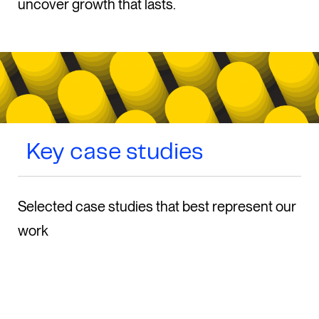
uncover growth that lasts.
Key case studies
Selected case studies that best represent our
work