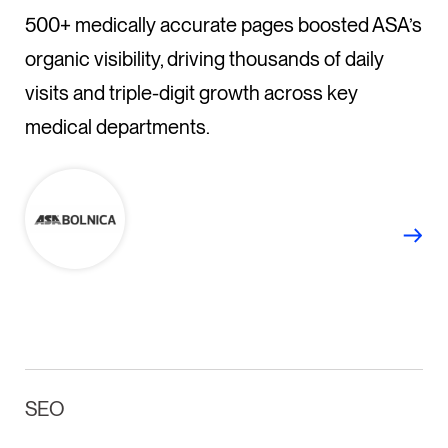
500+ medically accurate pages boosted ASA’s
organic visibility, driving thousands of daily
visits and triple-digit growth across key
medical departments.
SEO