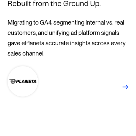
Rebuilt from the Ground Up.
Migrating to GA4, segmenting internal vs. real
customers, and unifying ad platform signals
gave ePlaneta accurate insights across every
sales channel.