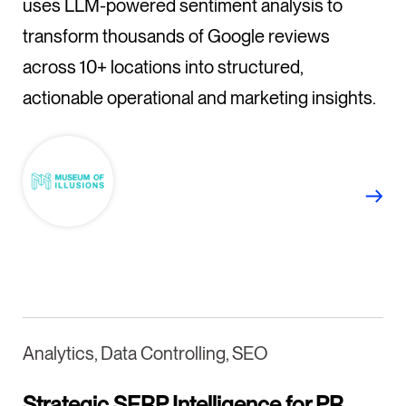
uses LLM-powered sentiment analysis to
transform thousands of Google reviews
across 10+ locations into structured,
actionable operational and marketing insights.
Analytics, Data Controlling, SEO
Strategic SERP Intelligence for PR