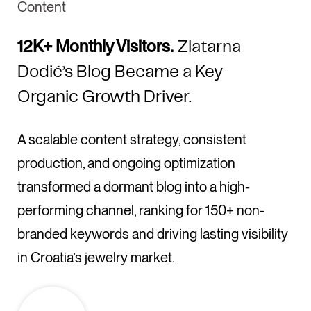
Content
12K+ Monthly Visitors.
Zlatarna
Dodić’s Blog Became a Key
Organic Growth Driver.
A scalable content strategy, consistent
production, and ongoing optimization
transformed a dormant blog into a high-
performing channel, ranking for 150+ non-
branded keywords and driving lasting visibility
in Croatia’s jewelry market.