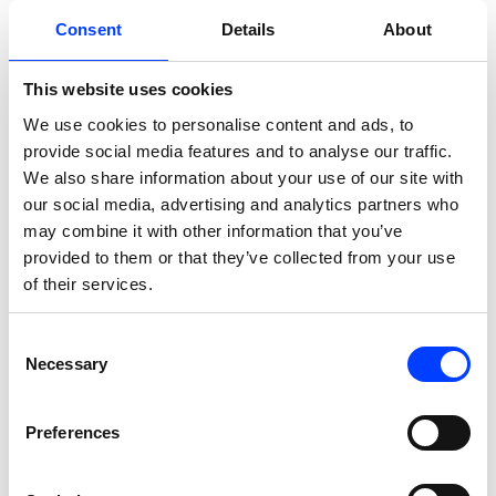
Consent
Details
About
This website uses cookies
We use cookies to personalise content and ads, to
provide social media features and to analyse our traffic.
We also share information about your use of our site with
our social media, advertising and analytics partners who
SEO
may combine it with other information that you’ve
provided to them or that they’ve collected from your use
96% Cut in Deadweight Pages.
of their services.
Mini Genie streamlined site
Consent
structure through targeted
Necessary
Selection
technical SEO.
Preferences
A comprehensive cleanup reduced 44K+ junk