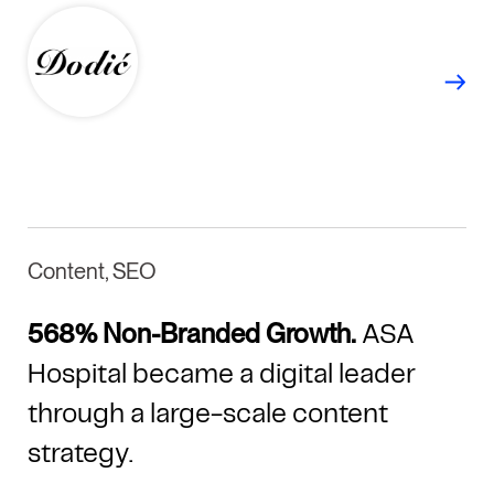
Content, SEO
568% Non-Branded Growth.
ASA
Hospital became a digital leader
through a large-scale content
strategy.