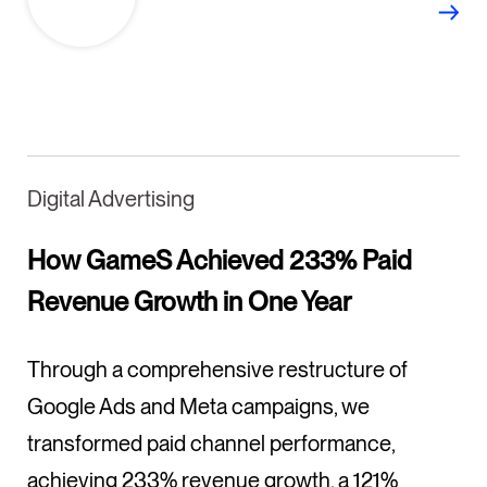
Digital Advertising
How GameS Achieved 233% Paid
Revenue Growth in One Year
Through a comprehensive restructure of
Google Ads and Meta campaigns, we
transformed paid channel performance,
achieving 233% revenue growth, a 121%