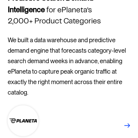
Intelligence
for ePlaneta’s
2,000+ Product Categories
We built a data warehouse and predictive
demand engine that forecasts category-level
search demand weeks in advance, enabling
ePlaneta to capture peak organic traffic at
exactly the right moment across their entire
catalog.