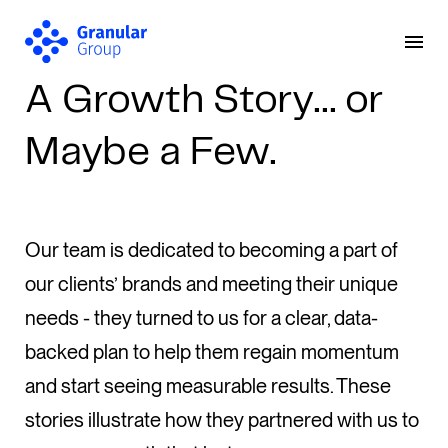
A Growth Story… or
Maybe a Few.
Our team is dedicated to becoming a part of
our clients’ brands and meeting their unique
needs - they turned to us for a clear, data-
backed plan to help them regain momentum
and start seeing measurable results. These
stories illustrate how they partnered with us to