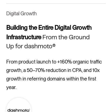
Digital Growth
Building the Entire Digital Growth
Infrastructure
From the Ground
Up for dashmoto®
From product launch to +160% organic traffic
growth, a 50–70% reduction in CPA, and 10x
growth in referring domains within the first
year.