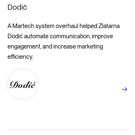
Dodić
A Martech system overhaul helped Zlatarna
Dodić automate communication, improve
engagement, and increase marketing
efficiency.