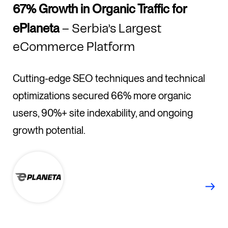
67% Growth in Organic Traffic for
ePlaneta
– Serbia’s Largest
eCommerce Platform
Cutting-edge SEO techniques and technical
optimizations secured 66% more organic
users, 90%+ site indexability, and ongoing
growth potential.