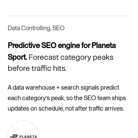
Data Controlling, SEO
Predictive SEO engine for Planeta
Sport.
Forecast category peaks
before traffic hits.
A data warehouse + search signals predict
each category’s peak, so the SEO team ships
updates on schedule, not after traffic arrives.