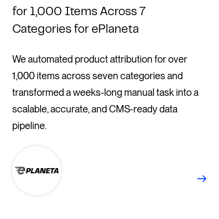
for 1,000 Items Across 7
Categories for ePlaneta
We automated product attribution for over
1,000 items across seven categories and
transformed a weeks-long manual task into a
scalable, accurate, and CMS-ready data
pipeline.