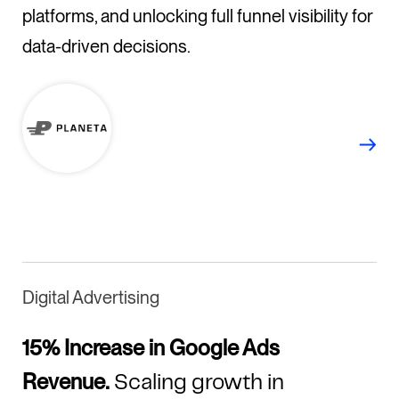
platforms, and unlocking full funnel visibility for
data-driven decisions.
Digital Advertising
15% Increase in Google Ads
Revenue.
Scaling growth in