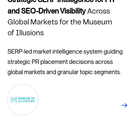
and SEO-Driven Visibility
Across
Global Markets for the Museum
of Illusions
SERP-led market intelligence system guiding
strategic PR placement decisions across
global markets and granular topic segments.