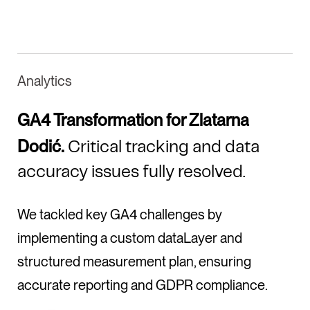
Analytics
GA4 Transformation for Zlatarna
Dodić.
Critical tracking and data
accuracy issues fully resolved.
We tackled key GA4 challenges by
implementing a custom dataLayer and
structured measurement plan, ensuring
accurate reporting and GDPR compliance.