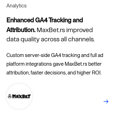
Analytics
Enhanced GA4 Tracking and
Attribution.
MaxBet.rs improved
data quality across all channels.
Custom server-side GA4 tracking and full ad
platform integrations gave MaxBet.rs better
attribution, faster decisions, and higher ROI.