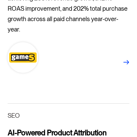
ROAS improvement, and 202% total purchase
growth across all paid channels year-over-
year.
SEO
AI-Powered Product Attribution