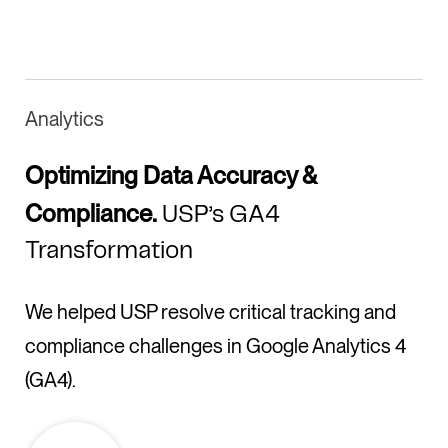
Analytics
Optimizing Data Accuracy &
Compliance.
USP’s GA4
Transformation
We helped USP resolve critical tracking and
compliance challenges in Google Analytics 4
(GA4).