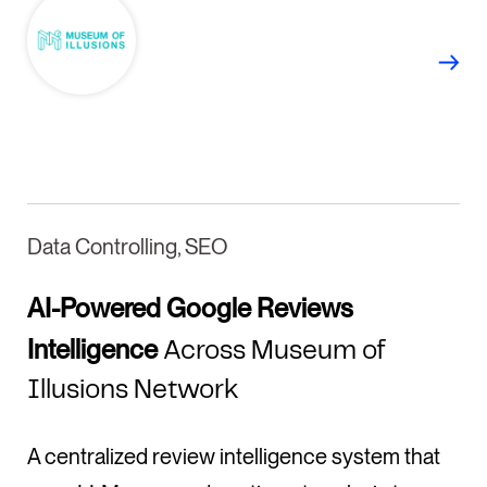
Data Controlling, SEO
AI-Powered Google Reviews
Intelligence
Across Museum of
Illusions Network
A centralized review intelligence system that