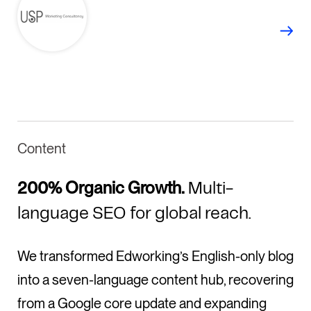
Content
200% Organic Growth.
Multi-
language SEO for global reach.
We transformed Edworking’s English-only blog
into a seven-language content hub, recovering
from a Google core update and expanding