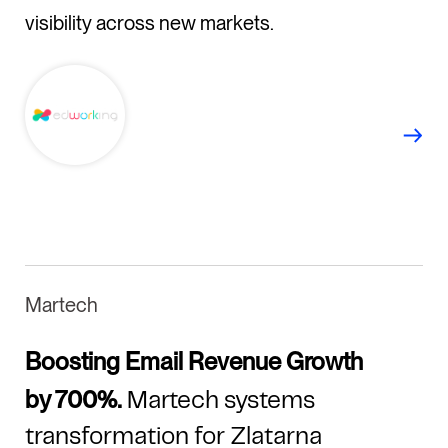
visibility across new markets.
Martech
Boosting Email Revenue Growth
by 700%.
Martech systems
transformation for Zlatarna