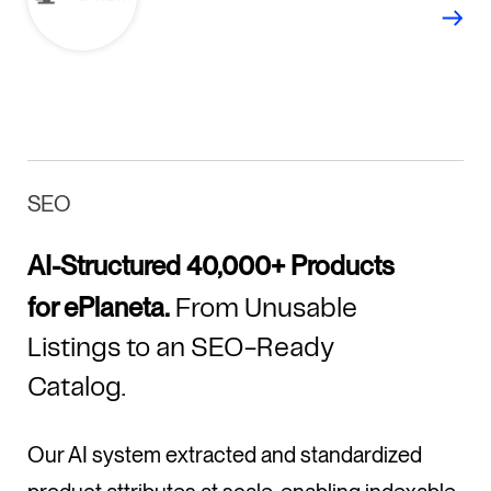
SEO
AI-Structured 40,000+ Products
for ePlaneta.
From Unusable
Listings to an SEO-Ready
Catalog.
Our AI system extracted and standardized