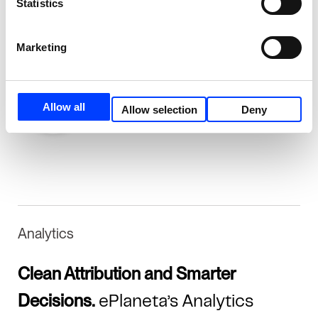
Statistics
URLs to just 1.7K, improving crawl efficiency
and indexation.
Marketing
Allow all
Allow selection
Deny
Analytics
Clean Attribution and Smarter
Decisions.
ePlaneta’s Analytics