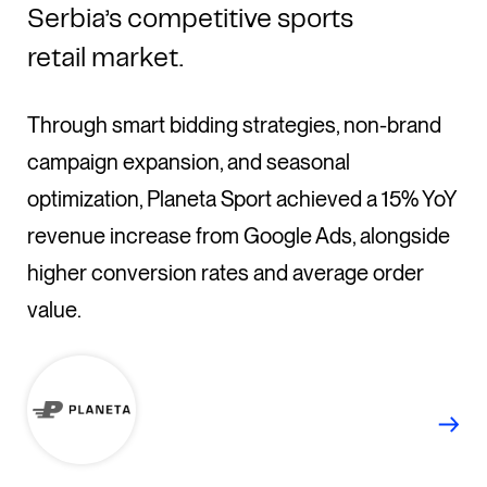
Serbia’s competitive sports
retail market.
Through smart bidding strategies, non-brand
campaign expansion, and seasonal
optimization, Planeta Sport achieved a 15% YoY
revenue increase from Google Ads, alongside
higher conversion rates and average order
value.