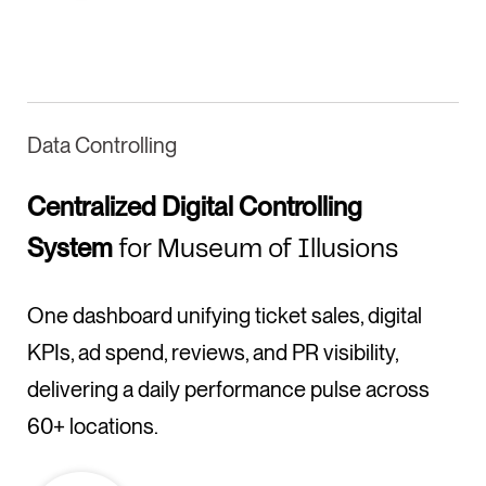
Data Controlling
Centralized Digital Controlling
System
for Museum of Illusions
One dashboard unifying ticket sales, digital
KPIs, ad spend, reviews, and PR visibility,
delivering a daily performance pulse across
60+ locations.