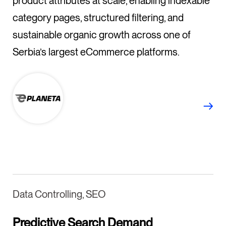
product attributes at scale, enabling indexable
category pages, structured filtering, and
sustainable organic growth across one of
Serbia’s largest eCommerce platforms.
Data Controlling, SEO
Predictive Search Demand