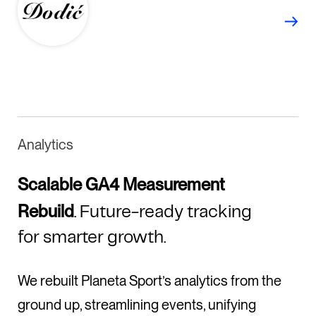
Analytics
Scalable GA4 Measurement
Rebuild
. Future-ready tracking
for smarter growth.
We rebuilt Planeta Sport’s analytics from the
ground up, streamlining events, unifying