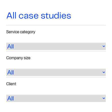
All case studies
Service category
Company size
Client